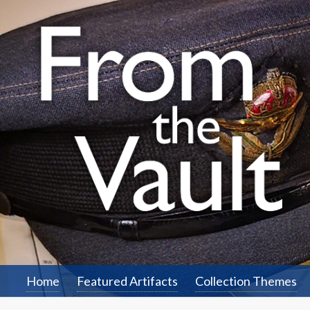
Home
Featured Artifacts
Collection Themes