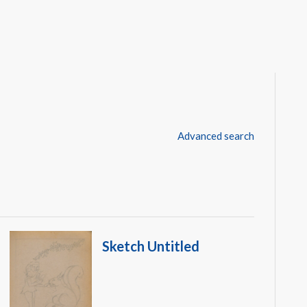
Advanced search
Sketch Untitled