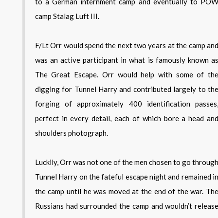
to a German internment camp and eventually to PO
camp Stalag Luft III.
F/Lt Orr would spend the next two years at the camp an
was an active participant in what is famously known a
The Great Escape. Orr would help with some of th
digging for Tunnel Harry and contributed largely to th
forging of approximately 400 identification passes
perfect in every detail, each of which bore a head an
shoulders photograph.
Luckily, Orr was not one of the men chosen to go throug
Tunnel Harry on the fateful escape night and remained i
the camp until he was moved at the end of the war. Th
Russians had surrounded the camp and wouldn’t releas