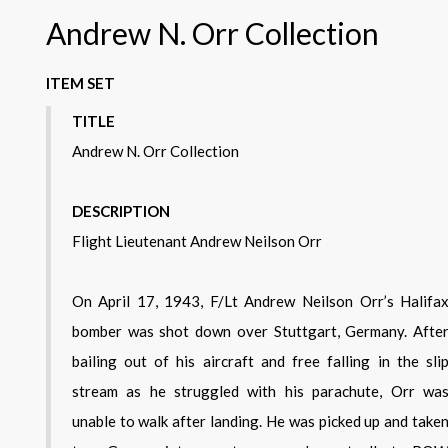
Andrew N. Orr Collection
ITEM SET
TITLE
Andrew N. Orr Collection
DESCRIPTION
Flight Lieutenant Andrew Neilson Orr
On April 17, 1943, F/Lt Andrew Neilson Orr’s Halifa
bomber was shot down over Stuttgart, Germany. Afte
bailing out of his aircraft and free falling in the sli
stream as he struggled with his parachute, Orr wa
unable to walk after landing. He was picked up and take