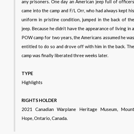
any prisoners. One day an American jeep full of officer
came into the camp and F/L Orr, who had always kept hi
uniform in pristine condition, jumped in the back of th
jeep. Because he didn’t have the appearance of living in 
POW camp for two years, the Americans assumed he wa
entitled to do so and drove off with him in the back. Th
camp was finally liberated three weeks later.
TYPE
Highlights
RIGHTS HOLDER
2021 Canadian Warplane Heritage Museum, Mount
Hope, Ontario, Canada.