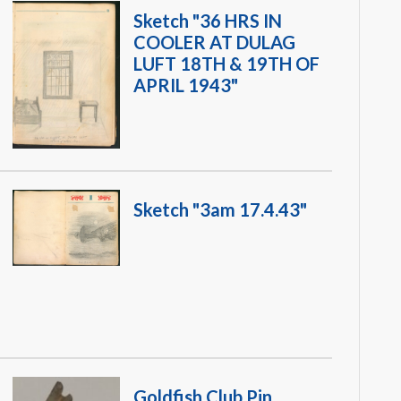
Sketch "36 HRS IN
COOLER AT DULAG
LUFT 18TH & 19TH OF
APRIL 1943"
Sketch "3am 17.4.43"
Goldfish Club Pin