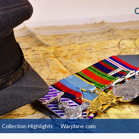
Collection Highlights
Warplane.com