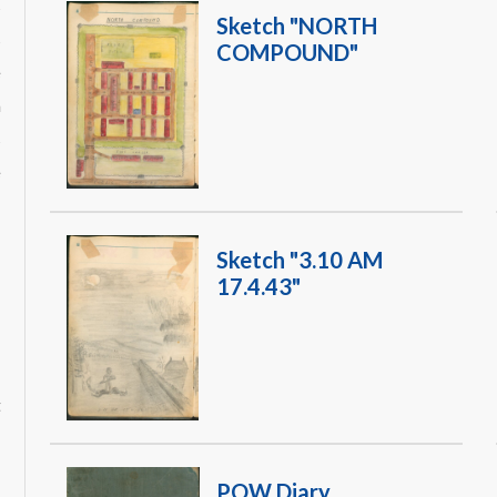
s
Sketch "NORTH
s
COMPOUND"
e
a
s
e
Sketch "3.10 AM
17.4.43"
POW Diary