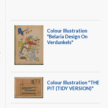
W
d
s
Colour Illustration
"Belaria Design On
e
Verdunkels"
e
,
d
h
Colour Illustration "THE
n
PIT (TIDY VERSION)"
e
e