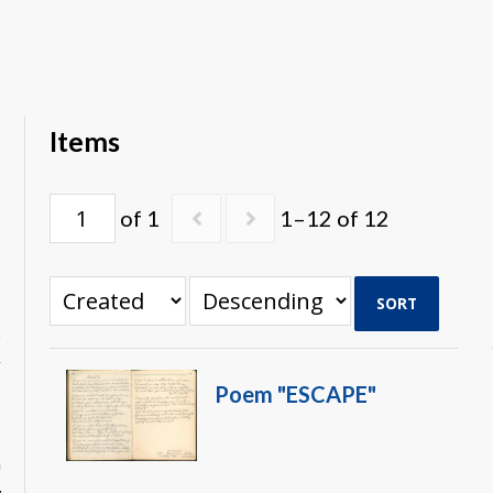
Items
of 1
1–12 of 12
SORT
x
r
Poem "ESCAPE"
p
s
n