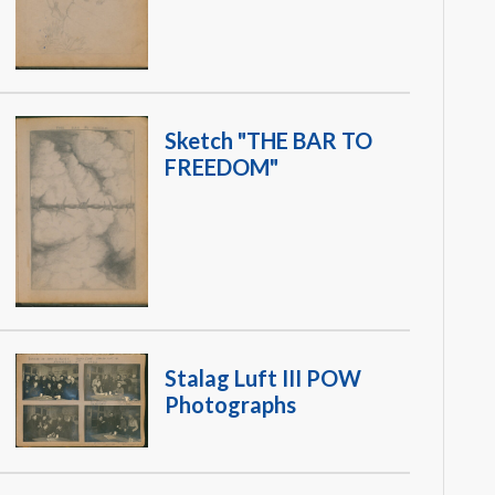
Sketch "THE BAR TO
FREEDOM"
Stalag Luft III POW
Photographs