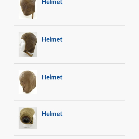
Helmet
Helmet
Helmet
Helmet