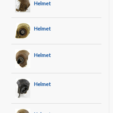
Helmet
Helmet
Helmet
Helmet