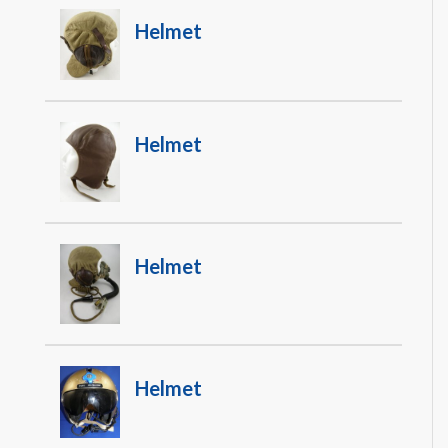
Helmet
Helmet
Helmet
Helmet