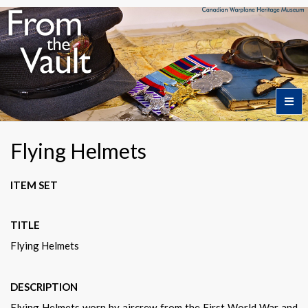
Home
Flying Helmets
Featured Artifacts
ITEM SET
TITLE
Collection Themes
Flying Helmets
Collection Highlights
DESCRIPTION
Flying Helmets worn by aircrew from the First World War and