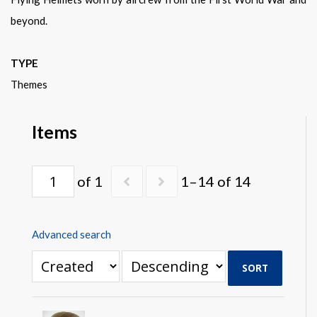
Warplane.com
beyond.
TYPE
Themes
Items
of 1
1–14 of 14
Advanced search
SORT