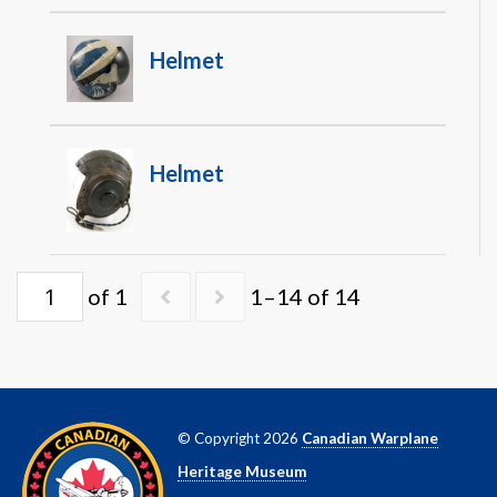
Helmet
Helmet
of 1
1–14 of 14
© Copyright 2026
Canadian Warplane
Heritage Museum