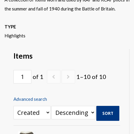
Warplane.com
the summer and fall of 1940 during the Battle of Britain.
TYPE
Highlights
Items
of 1
1–10 of 10
Advanced search
SORT