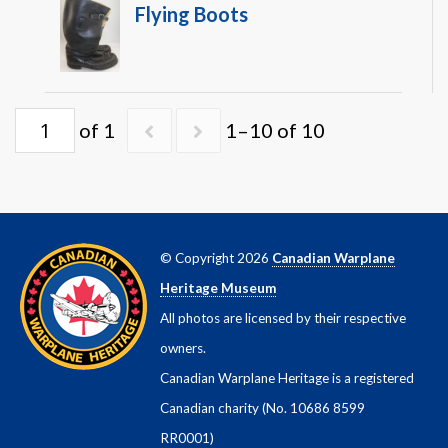
Flying Boots
of 1
1–10 of 10
© Copyright 2026
Canadian Warplane
Heritage Museum
All photos are licensed by their respective
owners.
Canadian Warplane Heritage is a registered
Canadian charity (No. 10686 8599
RR0001)