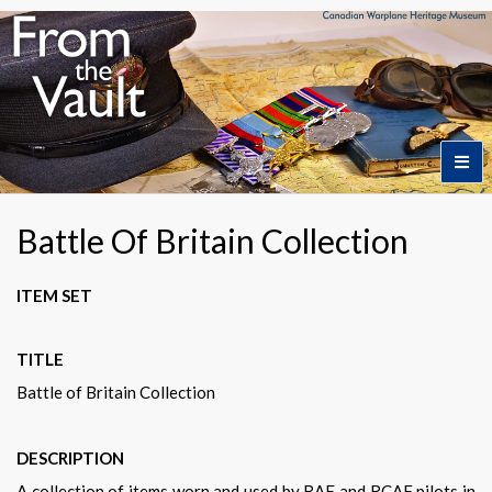
Home
Battle Of Britain Collection
Featured Artifacts
ITEM SET
TITLE
Collection Themes
Battle of Britain Collection
Collection Highlights
DESCRIPTION
A collection of items worn and used by RAF and RCAF pilots in