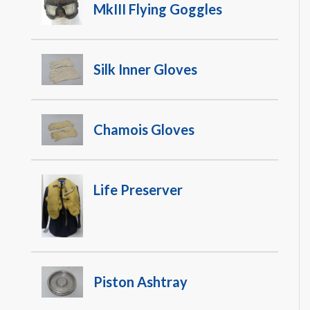
MkIII Flying Goggles
Silk Inner Gloves
Chamois Gloves
Life Preserver
Piston Ashtray