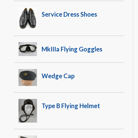
Service Dress Shoes
MkIIIa Flying Goggles
Wedge Cap
Type B Flying Helmet