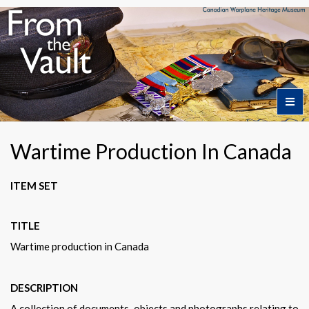
Home
Wartime Production In Canada
Featured Artifacts
ITEM SET
TITLE
Collection Themes
Wartime production in Canada
Collection Highlights
DESCRIPTION
A collection of documents, objects and photographs relating to