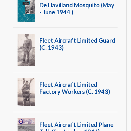
De Havilland Mosquito (May
- June 1944 )
Fleet Aircraft Limited Guard
(c. 1943)
Fleet Aircraft Limited
Factory Workers (c. 1943)
Fleet Aircraft Limited Plane