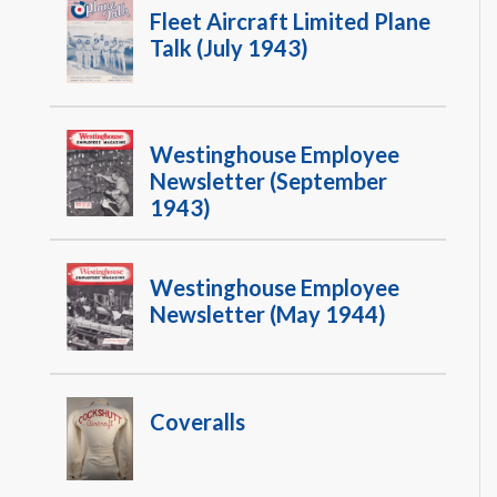
Fleet Aircraft Limited Plane
Talk (July 1943)
Westinghouse Employee
Newsletter (September
1943)
Westinghouse Employee
Newsletter (May 1944)
Coveralls