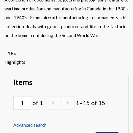
Warplane.com
wartime production and manufacturing in Canada in the 1930's
and 1940's. From aircraft manufacturing to armaments, this
collection deals with goods produced and life in the factories
on the home front during the Second World War.
TYPE
Highlights
Items
of 1
1–15 of 15
Advanced search