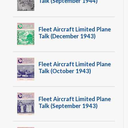
Talk (September 1944)
Fleet Aircraft Limited Plane
Talk (December 1943)
Fleet Aircraft Limited Plane
Talk (October 1943)
Fleet Aircraft Limited Plane
Talk (September 1943)