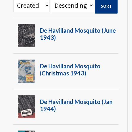
SORT
De Havilland Mosquito (June
1943)
De Havilland Mosquito
(Christmas 1943)
De Havilland Mosquito (Jan
1944)