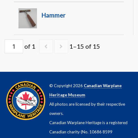
Hammer
of 1
1–15 of 15
© Copyright 2026
Canadian Warplane
Heritage Museum
All photos are licensed by their respective
owners.
Canadian Warplane Heritage is a registered
Canadian charity (No. 10686 8599