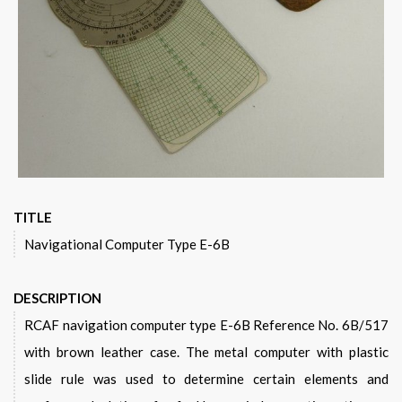
TITLE
Navigational Computer Type E-6B
DESCRIPTION
RCAF navigation computer type E-6B Reference No. 6B/517
with brown leather case. The metal computer with plastic
slide rule was used to determine certain elements and