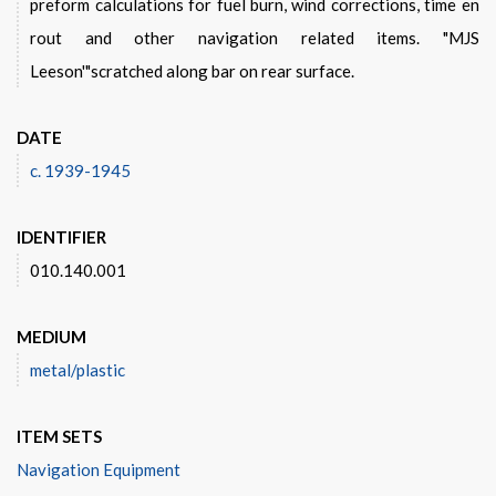
preform calculations for fuel burn, wind corrections, time en
rout and other navigation related items. "MJS
Leeson'"scratched along bar on rear surface.
DATE
c. 1939-1945
IDENTIFIER
010.140.001
MEDIUM
metal/plastic
ITEM SETS
Navigation Equipment