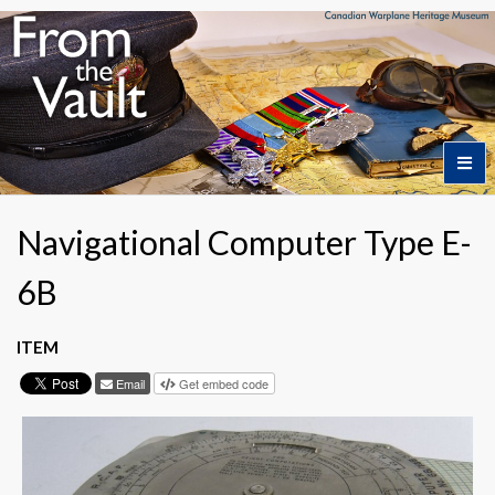
Home
Navigational Computer Type E-
6B
Featured Artifacts
ITEM
Collection Themes
Email
Get embed code
Collection Highlights