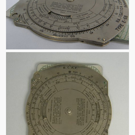
Warplane.com