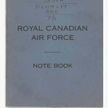
Warplane.com