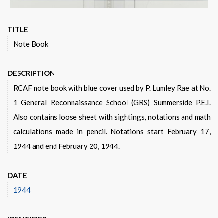
TITLE
Note Book
DESCRIPTION
RCAF note book with blue cover used by P. Lumley Rae at No.
1 General Reconnaissance School (GRS) Summerside P.E.I.
Also contains loose sheet with sightings, notations and math
calculations made in pencil. Notations start February 17,
1944 and end February 20, 1944.
DATE
1944