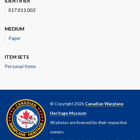
IDENTIFIER
017.011.002
MEDIUM
Paper
ITEM SETS
Personal Items
© Copyright 2026
Canadian Warplane
Heritage Museum
All photos are licensed by their respective
owners.