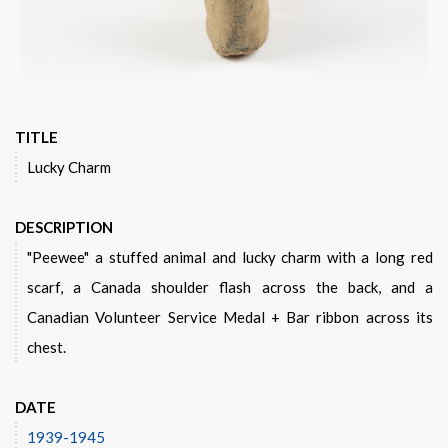
TITLE
Lucky Charm
DESCRIPTION
"Peewee" a stuffed animal and lucky charm with a long red
scarf, a Canada shoulder flash across the back, and a
Canadian Volunteer Service Medal + Bar ribbon across its
chest.
DATE
1939-1945