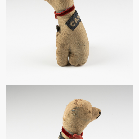
Warplane.com