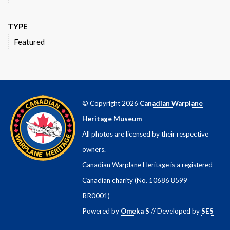
TYPE
Featured
© Copyright 2026
Canadian Warplane
Heritage Museum
All photos are licensed by their respective
owners.
Canadian Warplane Heritage is a registered
Canadian charity (No. 10686 8599
RR0001)
Powered by
Omeka S
// Developed by
SES