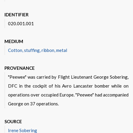
IDENTIFIER
020.001.001
MEDIUM
Cotton, stuffing, ribbon, metal
PROVENANCE
"Peewee" was carried by Flight Lieutenant George Sobering,
DFC in the cockpit of his Avro Lancaster bomber while on
operations over occupied Europe. "Peewee" had accompanied
George on 37 operations.
SOURCE
Irene Sobering