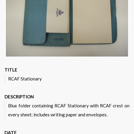
Warplane.com
TITLE
RCAF Stationary
DESCRIPTION
Blue folder containing RCAF Stationary with RCAF crest on
every sheet; includes writing paper and envelopes.
DATE