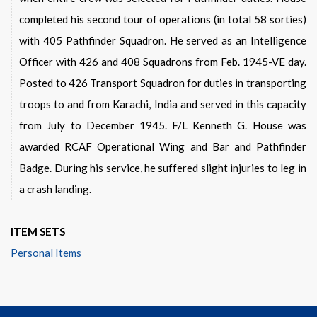
completed his second tour of operations (in total 58 sorties)
with 405 Pathfinder Squadron. He served as an Intelligence
Officer with 426 and 408 Squadrons from Feb. 1945-VE day.
Posted to 426 Transport Squadron for duties in transporting
troops to and from Karachi, India and served in this capacity
from July to December 1945. F/L Kenneth G. House was
awarded RCAF Operational Wing and Bar and Pathfinder
Badge. During his service, he suffered slight injuries to leg in
a crash landing.
ITEM SETS
Personal Items