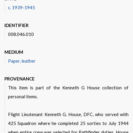
c. 1939-1945
IDENTIFIER
008.046.010
MEDIUM
Paper, leather
PROVENANCE
This item is part of the Kenneth G House collection of
personal items.
Flight Lieutenant Kenneth G. House, DFC, who served with
425 Squadron where he completed 25 sorties to July 1944
when entire crew was selected for Pathfinder duties. House