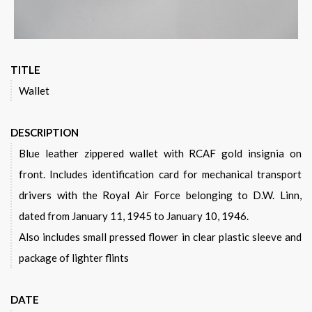
TITLE
Wallet
DESCRIPTION
Blue leather zippered wallet with RCAF gold insignia on
front. Includes identification card for mechanical transport
drivers with the Royal Air Force belonging to D.W. Linn,
dated from January 11, 1945 to January 10, 1946.
Also includes small pressed flower in clear plastic sleeve and
package of lighter flints
DATE