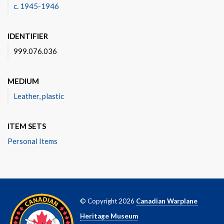
c. 1945-1946
IDENTIFIER
999.076.036
MEDIUM
Leather, plastic
ITEM SETS
Personal Items
© Copyright 2026
Canadian Warplane
Heritage Museum