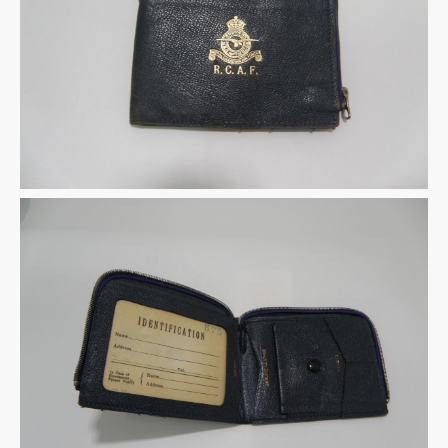
Warplane.com