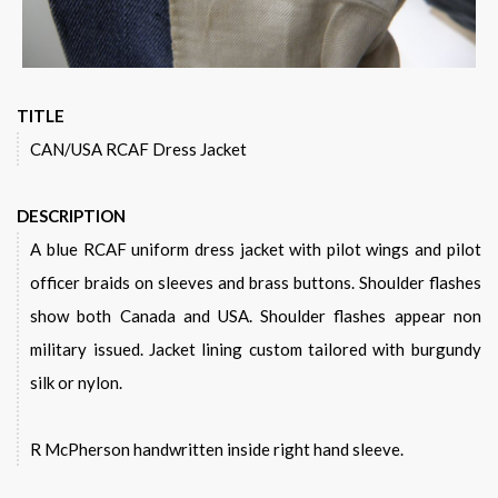
TITLE
CAN/USA RCAF Dress Jacket
DESCRIPTION
A blue RCAF uniform dress jacket with pilot wings and pilot
officer braids on sleeves and brass buttons. Shoulder flashes
show both Canada and USA. Shoulder flashes appear non
military issued. Jacket lining custom tailored with burgundy
silk or nylon.
R McPherson handwritten inside right hand sleeve.