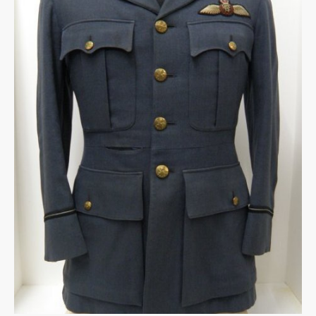
Warplane.com