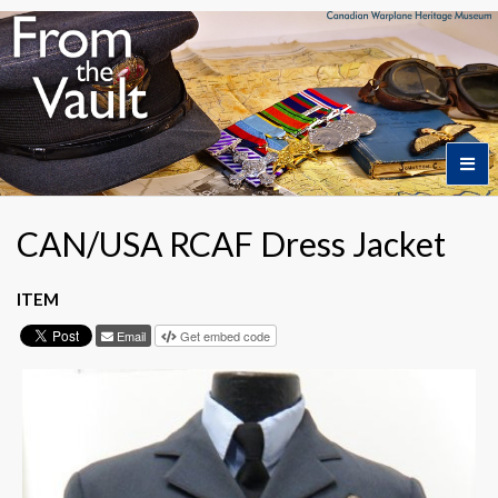
Home
CAN/USA RCAF Dress Jacket
Featured Artifacts
ITEM
Email
Get embed code
Collection Themes
Collection Highlights