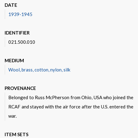
DATE
1939-1945
IDENTIFIER
021.500.010
MEDIUM
Wool, brass, cotton, nylon, silk
PROVENANCE
Belonged to Russ McPherson from Ohio, USA who joined the
RCAF and stayed with the air force after the U.S. entered the
war.
ITEM SETS