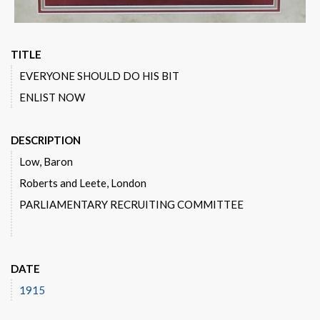
TITLE
EVERYONE SHOULD DO HIS BIT
ENLIST NOW
DESCRIPTION
Low, Baron
Roberts and Leete, London
PARLIAMENTARY RECRUITING COMMITTEE
DATE
1915