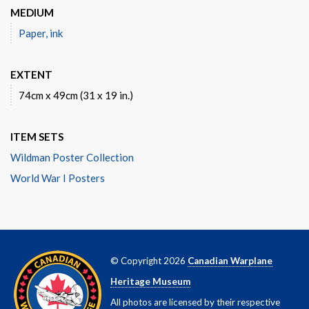
MEDIUM
Paper, ink
EXTENT
74cm x 49cm (31 x 19 in.)
ITEM SETS
Wildman Poster Collection
World War I Posters
© Copyright 2026
Canadian Warplane
Heritage Museum
All photos are licensed by their respective