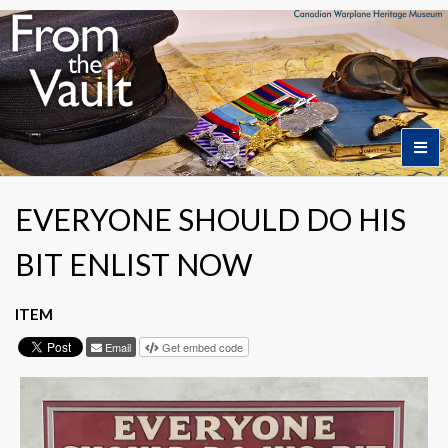
Home
EVERYONE SHOULD DO HIS
BIT ENLIST NOW
Featured Artifacts
ITEM
Collection Themes
Email
Get embed code
Collection Highlights