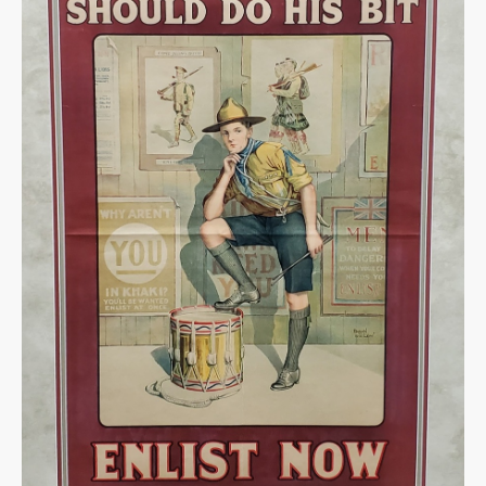
Warplane.com