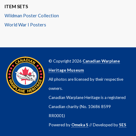
ITEM SETS
Wildman Poster Collection
World War I Posters
© Copyright 2026
Canadian Warplane
Heritage Museum
All photos are licensed by their respective
owners.
Canadian Warplane Heritage is a registered
Canadian charity (No. 10686 8599
RR0001)
Powered by
Omeka S
// Developed by
SES