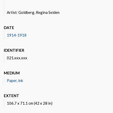
Artist: Goldberg, Regina Seiden
DATE
1914-1918
IDENTIFIER
021.xxx.xxx
MEDIUM
Paper, ink
EXTENT
106.7 x 71.1 cm (42 x 28 in)