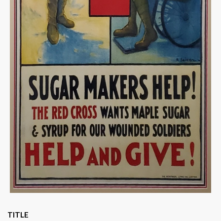
TITLE