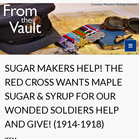
Home
SUGAR MAKERS HELP! THE
RED CROSS WANTS MAPLE
Featured Artifacts
SUGAR & SYRUP FOR OUR
Collection Themes
WONDED SOLDIERS HELP
AND GIVE! (1914-1918)
Collection Highlights