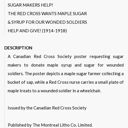
SUGAR MAKERS HELP!
THE RED CROSS WANTS MAPLE SUGAR
& SYRUP FOR OUR WONDED SOLDIERS
HELP AND GIVE! (1914-1918)
DESCRIPTION
A Canadian Red Cross Society poster requesting sugar
makers to donate maple syrup and sugar for wounded
soldiers. The poster depicts a maple sugar farmer collecting a
bucket of sap, while a Red Cross nurse carries a small plate of
maple treats to a wounded soldier in a wheelchair.
Issued by the Canadian Red Cross Society
Published by The Montreal Litho Co. Limited.