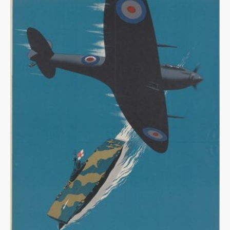
Warplane.com