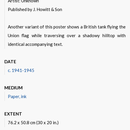
Artist: Unknown
Published by J. Howitt & Son
Another variant of this poster shows a British tank flying the
Union flag while traversing over a shadowy hilltop with
identical accompanying text.
DATE
c. 1941-1945
MEDIUM
Paper, ink
EXTENT
76.2 x 50.8 cm (30 x 20 in.)