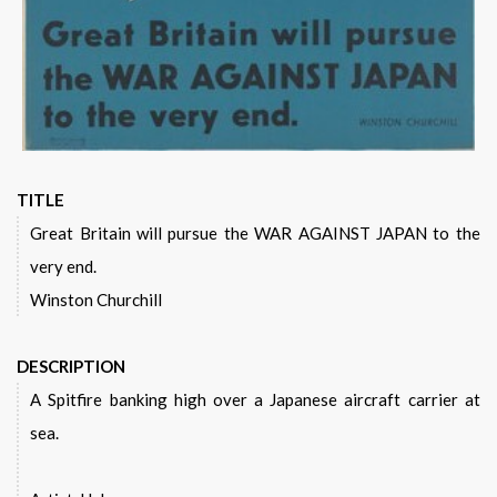
TITLE
Great Britain will pursue the WAR AGAINST JAPAN to the
very end.
Winston Churchill
DESCRIPTION
A Spitfire banking high over a Japanese aircraft carrier at
sea.