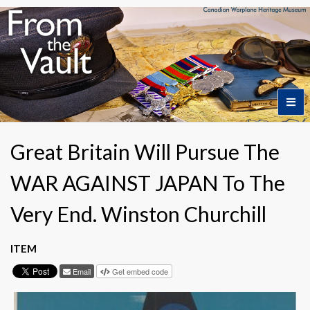
Home
Great Britain Will Pursue The
WAR AGAINST JAPAN To The
Featured Artifacts
Very End. Winston Churchill
Collection Themes
ITEM
Collection Highlights
Email
Get embed code