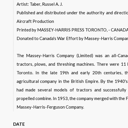
Artist: Taber, Russel A. J.
Published and distributed under the authority and directi
Aircraft Production
Printed by MASSEY-HARRIS PRESS TORONTO, - CANAD
Donated to Canada's War Effort by Massey-Harris Compan
The Massey-Harris Company (Limited) was an all-Canad
tractors, plows, and threshing machines. There were 11 
Toronto. In the late 19th and early 20th centuries, 
agricultural company in the British Empire. By the 1940
had made several models of tractors and successfully 
propelled combine. In 1953, the company merged with the
Massey-Harris-Ferguson Company.
DATE