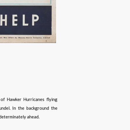
ndel. In the background the
 determinately ahead.