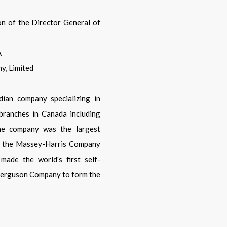
on of the Director General of
A
y, Limited
ian company specializing in
branches in Canada including
the company was the largest
's the Massey-Harris Company
made the world's first self-
 Ferguson Company to form the