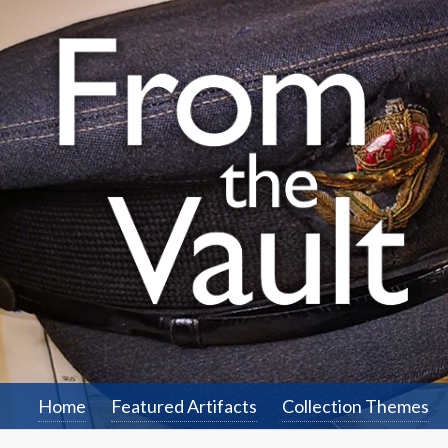
Home
Featured Artifacts
Collection Themes