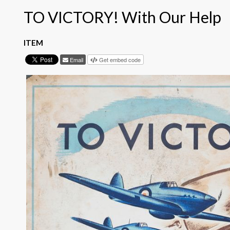
TO VICTORY! With Our Help
ITEM
Email
Get embed code