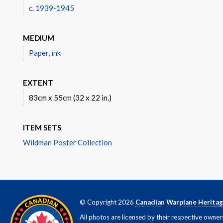
c. 1939-1945
MEDIUM
Paper, ink
EXTENT
83cm x 55cm (32 x 22 in.)
ITEM SETS
Wildman Poster Collection
© Copyright 2026
Canadian Warplane Herita
All photos are licensed by their respective owner