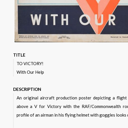
TITLE
TO VICTORY!
With Our Help
DESCRIPTION
An original aircraft production poster depicting a flight of Hawker Hurricanes flying
above a V for Victory with the RAF/Commonwealth rou
profile of an airman in his flying helmet with goggles looks