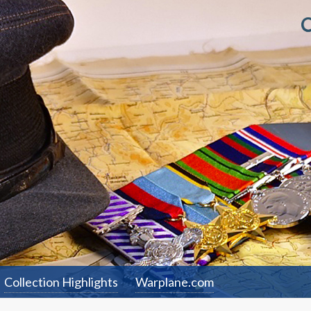
Collection Highlights
Warplane.com