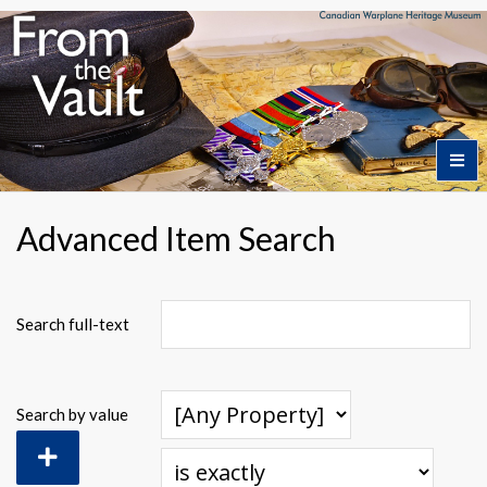
Home
Advanced Item Search
Featured Artifacts
Search full-text
Collection Themes
Search by value
Collection Highlights