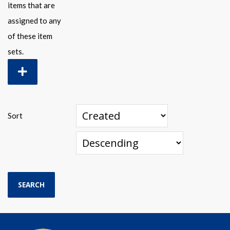
items that are
assigned to any
of these item
sets.
Sort