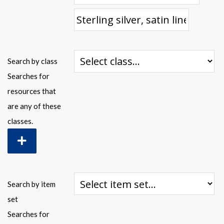
Warplane.com
Search by class
Searches for
resources that
are any of these
classes.
Search by item
set
Searches for