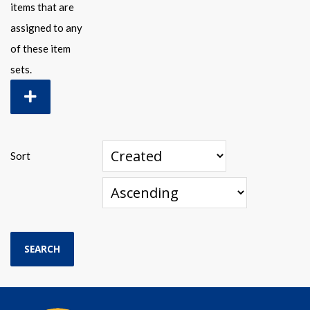
items that are
assigned to any
of these item
sets.
Sort