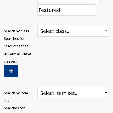
Warplane.com
Search by class
Searches for
resources that
are any of these
classes.
Search by item
set
Searches for