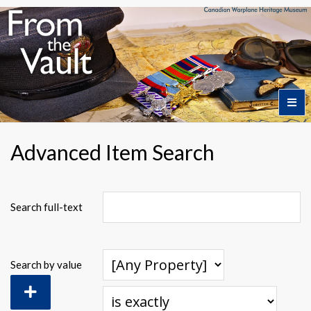
Home
Advanced Item Search
Featured Artifacts
Search full-text
Collection Themes
Search by value
Collection Highlights