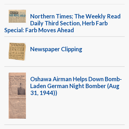
Warplane.com
Northern Times; The Weekly Read
Daily Third Section, Herb Farb
Special: Farb Moves Ahead
Newspaper Clipping
Oshawa Airman Helps Down Bomb-
Laden German Night Bomber (Aug
31, 1944))