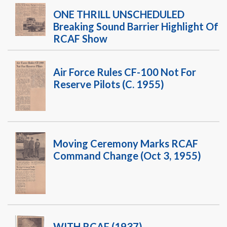
ONE THRILL UNSCHEDULED
Breaking Sound Barrier Highlight Of
RCAF Show
Air Force Rules CF-100 Not For
Reserve Pilots (c. 1955)
Moving Ceremony Marks RCAF
Command Change (Oct 3, 1955)
WITH RCAF (1937)