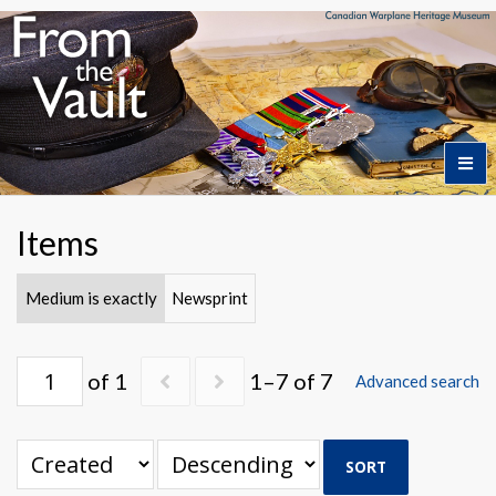
Home
Items
Featured Artifacts
Medium is exactly
Newsprint
Collection Themes
of 1
1–7 of 7
Advanced search
Collection Highlights
SORT