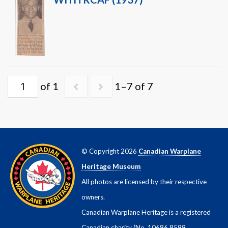
of 1
1–7 of 7
© Copyright 2026
Canadian Warplane
Heritage Museum
All photos are licensed by their respective
owners.
Canadian Warplane Heritage is a registered
Canadian charity (No. 10686 8599