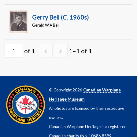
Warplane.com
Gerry Bell (c. 1960s)
Gerald W A Bell
of 1
1–1 of 1
© Copyright 2026
Canadian Warplane
Heritage Museum
All photos are licensed by their respective
owners.
Canadian Warplane Heritage is a registered
Canadian charity (No. 10686 8599