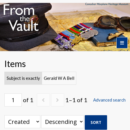
Home
Items
Featured Artifacts
Subject is exactly
Gerald W A Bell
Collection Themes
of 1
1–1 of 1
Advanced search
Collection Highlights
SORT