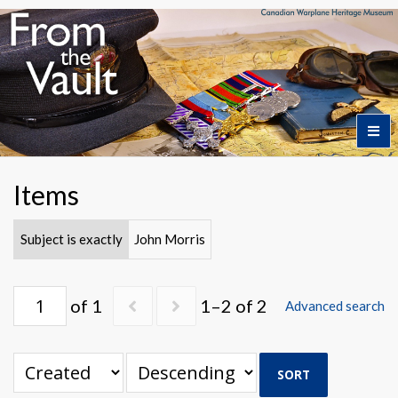
Home
Items
Featured Artifacts
Subject is exactly
John Morris
Collection Themes
of 1
1–2 of 2
Advanced search
Collection Highlights
SORT