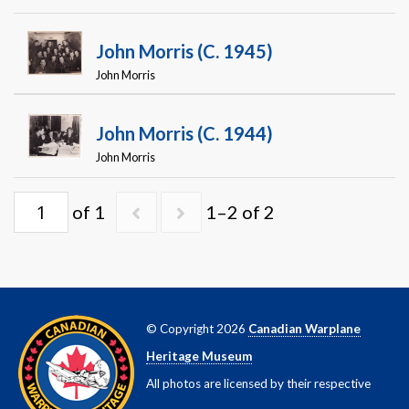
Warplane.com
John Morris (c. 1945)
John Morris
John Morris (c. 1944)
John Morris
of 1
1–2 of 2
© Copyright 2026
Canadian Warplane
Heritage Museum
All photos are licensed by their respective