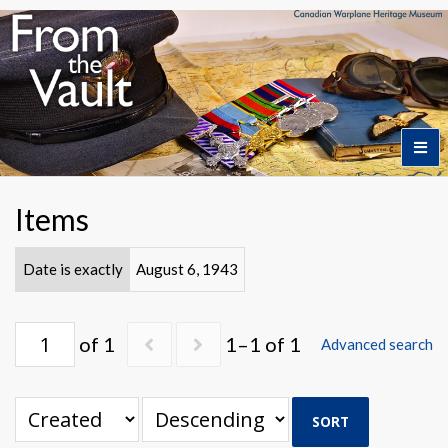
Home
Items
Featured Artifacts
Date is exactly
August 6, 1943
Collection Themes
of 1
1–1 of 1
Advanced search
Collection Highlights
SORT