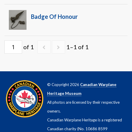
Warplane.com
Badge Of Honour
of 1
1–1 of 1
© Copyright 2026
Canadian Warplane
Heritage Museum
All photos are licensed by their respective
owners.
Canadian Warplane Heritage is a registered
Canadian charity (No. 10686 8599