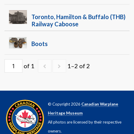
Warplane.com
Toronto, Hamilton & Buffalo (THB)
Railway Caboose
Boots
of 1
1–2 of 2
© Copyright 2026
Canadian Warplane
Heritage Museum
All photos are licensed by their respective
owners.