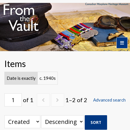
Home
Items
Featured Artifacts
Date is exactly
c. 1940s
Collection Themes
of 1
1–2 of 2
Advanced search
Collection Highlights
SORT