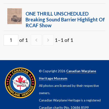
Warplane.com
ONE THRILL UNSCHEDULED
Breaking Sound Barrier Highlight Of
RCAF Show
of 1
1–1 of 1
© Copyright 2026
Canadian Warplane
Heritage Museum
All photos are licensed by their respective
owners.
Canadian Warplane Heritage is a registered
Canadian charity (No. 10686 8599