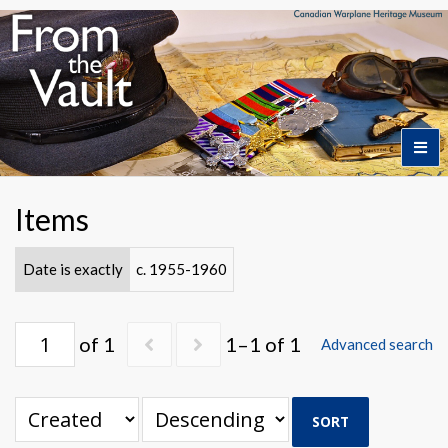
Home
Items
Featured Artifacts
Date is exactly
c. 1955-1960
Collection Themes
of 1
1–1 of 1
Advanced search
Collection Highlights
SORT