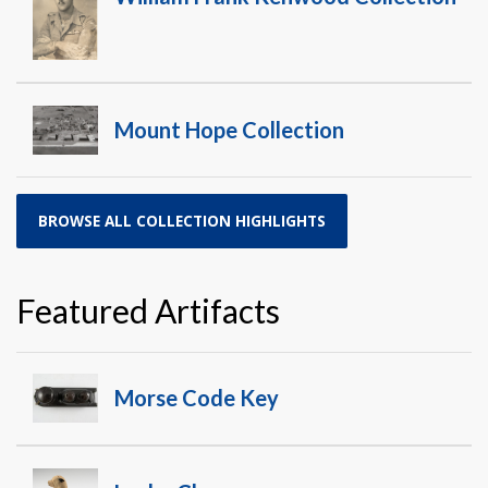
Mount Hope Collection
BROWSE ALL COLLECTION HIGHLIGHTS
Featured Artifacts
Morse Code Key