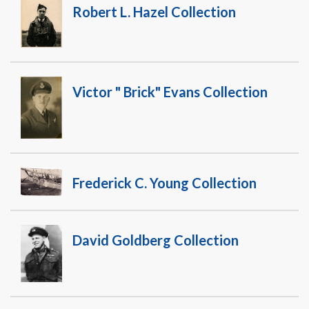
Warplane.com
Robert L. Hazel Collection
Victor " Brick" Evans Collection
Frederick C. Young Collection
David Goldberg Collection