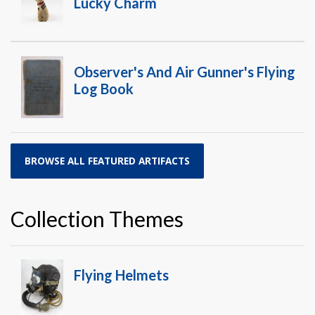
Lucky Charm
Observer's And Air Gunner's Flying
Log Book
BROWSE ALL FEATURED ARTIFACTS
Collection Themes
Flying Helmets