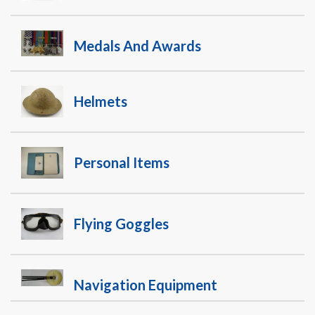
Medals And Awards
Helmets
Personal Items
Flying Goggles
Navigation Equipment