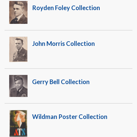
Royden Foley Collection
John Morris Collection
Gerry Bell Collection
Wildman Poster Collection