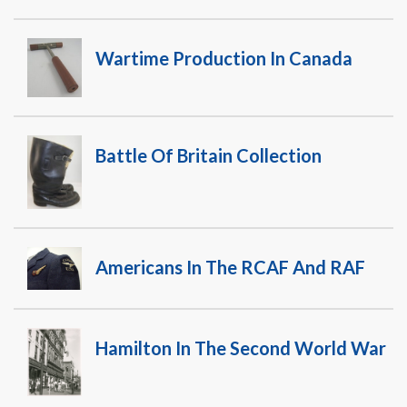
Wartime Production In Canada
Battle Of Britain Collection
Americans In The RCAF And RAF
Hamilton In The Second World War