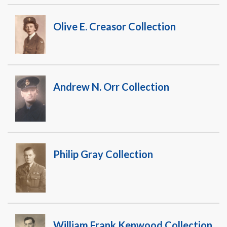
Olive E. Creasor Collection
Andrew N. Orr Collection
Philip Gray Collection
William Frank Kenwood Collection