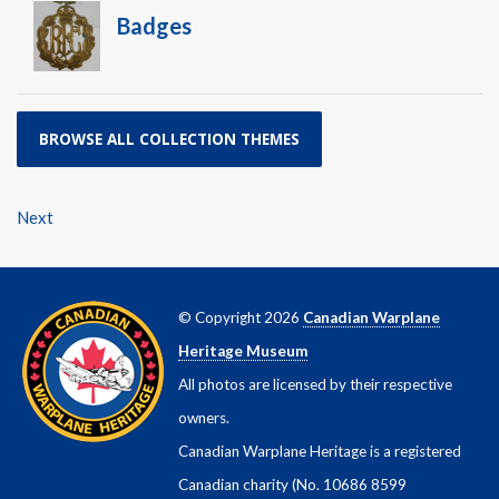
Badges
BROWSE ALL COLLECTION THEMES
Next
© Copyright 2026
Canadian Warplane
Heritage Museum
All photos are licensed by their respective
owners.
Canadian Warplane Heritage is a registered
Canadian charity (No. 10686 8599