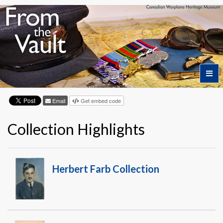
Email
Get embed code
Home
Collection Highlights
Featured Artifacts
Collection Themes
Herbert Farb Collection
Collection Highlights