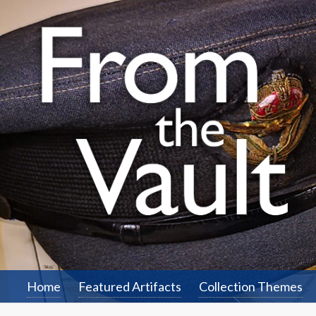
Home
Featured Artifacts
Collection Themes