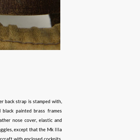
 black painted brass frames
ather nose cover, elastic and
oggles, except that the Mk IIIa
rcraft with enclosed cockpits.