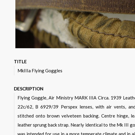
TITLE
MkIIIa Flying Goggles
DESCRIPTION
Flying Goggle, Air Ministry MARK IIIA Circa. 1939 Leather back strap is stamped with,
22c/62, B 6929/39 Perspex lenses, with air vents, and
stitched onto brown velveteen backing. Centre hinge, le
leather sprung back strap. Nearly identical to the Mk III g
was intended for use in a more temperate climate and in ai