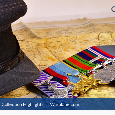
Collection Highlights
Warplane.com