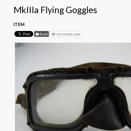
MkIIIa Flying Goggles
ITEM
Email
Get embed code