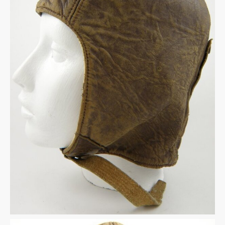
Warplane.com