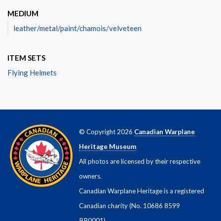
MEDIUM
leather/metal/paint/chamois/velveteen
ITEM SETS
Flying Helmets
© Copyright 2026
Canadian Warplane
Heritage Museum
All photos are licensed by their respective
owners.
Canadian Warplane Heritage is a registered
Canadian charity (No. 10686 8599
RR0001)