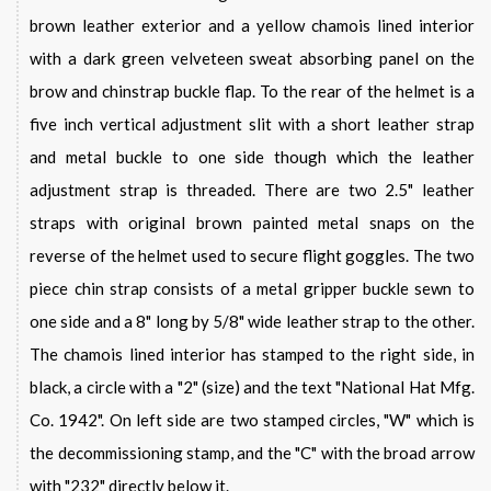
brown leather exterior and a yellow chamois lined interior
with a dark green velveteen sweat absorbing panel on the
brow and chinstrap buckle flap. To the rear of the helmet is a
five inch vertical adjustment slit with a short leather strap
and metal buckle to one side though which the leather
adjustment strap is threaded. There are two 2.5" leather
straps with original brown painted metal snaps on the
reverse of the helmet used to secure flight goggles. The two
piece chin strap consists of a metal gripper buckle sewn to
one side and a 8" long by 5/8" wide leather strap to the other.
The chamois lined interior has stamped to the right side, in
black, a circle with a "2" (size) and the text "National Hat Mfg.
Co. 1942". On left side are two stamped circles, "W" which is
the decommissioning stamp, and the "C" with the broad arrow
with "232" directly below it.