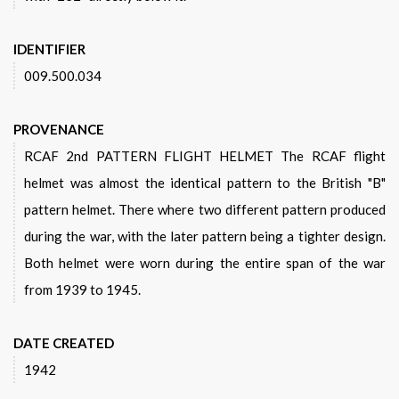
IDENTIFIER
009.500.034
PROVENANCE
RCAF 2nd PATTERN FLIGHT HELMET The RCAF flight
helmet was almost the identical pattern to the British "B"
pattern helmet. There where two different pattern produced
during the war, with the later pattern being a tighter design.
Both helmet were worn during the entire span of the war
from 1939 to 1945.
DATE CREATED
1942