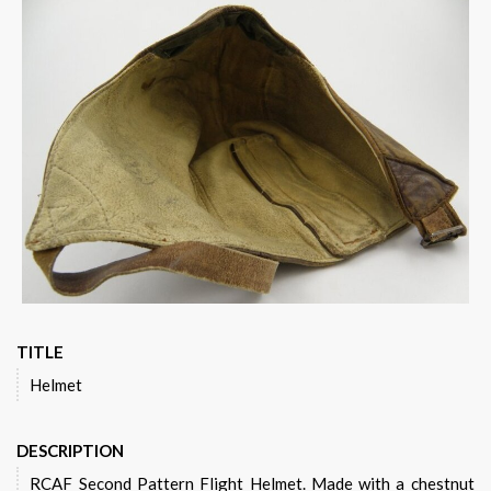
TITLE
Helmet
DESCRIPTION
RCAF Second Pattern Flight Helmet. Made with a chestnut